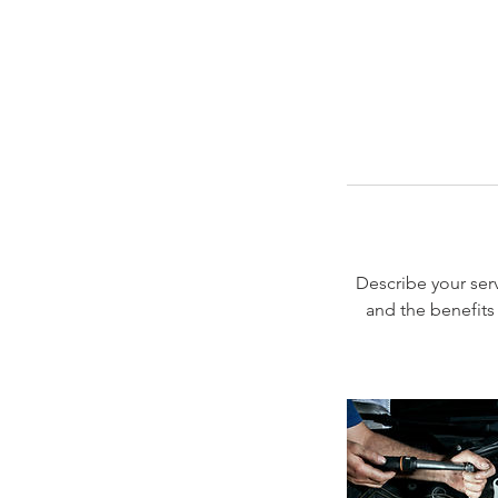
Describe your serv
and the benefits