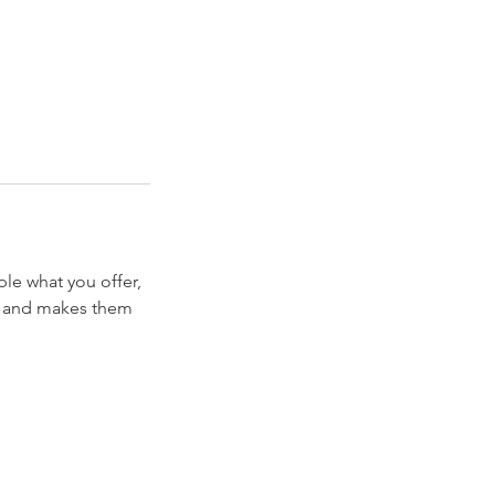
ple what you offer,
d, and makes them