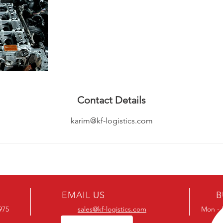
Contact Details
karim@kf-logistics.com
EMAIL US
B
1975
sales@kf-logistics.com
Mon - 