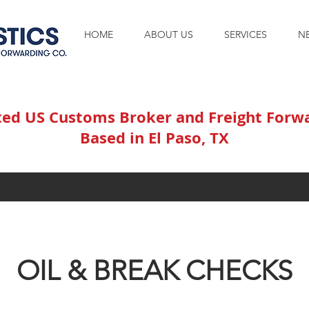
HOME
ABOUT US
SERVICES
N
ted US Customs Broker and Freight Forw
Based in El Paso, TX
OIL & BREAK CHECKS