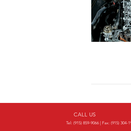
CALL US
Tel: (915) 859-9066 | Fax: (915) 304-