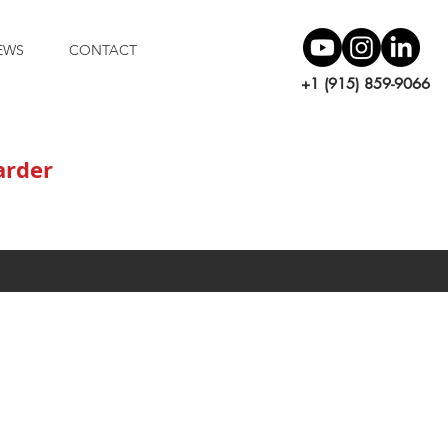
EWS
CONTACT
+1 (915) 859-9066
arder