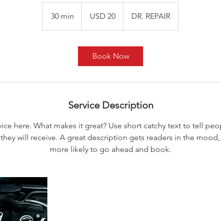
20
dólares
30 min
3
USD 20
DR. REPAIR
estadounidenses
0
m
i
Book Now
n
Service Description
ice here. What makes it great? Use short catchy text to tell peo
 they will receive. A great description gets readers in the moo
more likely to go ahead and book.