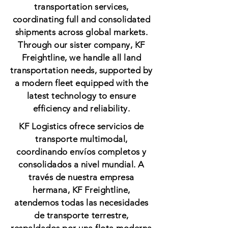
transportation services,
coordinating full and consolidated
shipments across global markets.
Through our sister company, KF
Freightline, we handle all land
transportation needs, supported by
a modern fleet equipped with the
latest technology to ensure
efficiency and reliability.
KF Logistics ofrece servicios de
transporte multimodal,
coordinando envíos completos y
consolidados a nivel mundial. A
través de nuestra empresa
hermana, KF Freightline,
atendemos todas las necesidades
de transporte terrestre,