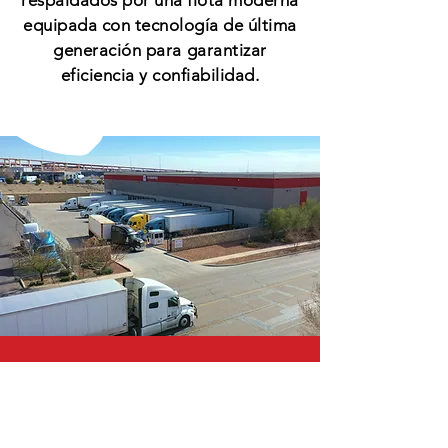
respaldados por una flota moderna
equipada con tecnología de última
generación para garantizar
eficiencia y confiabilidad.
CALL US
Tel:
(915) 859-9066
| Fax:
(915) 304-1975