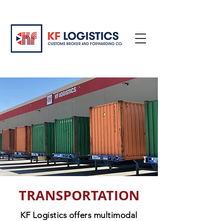
TRANSPORTATION
KF Logistics offers multimodal