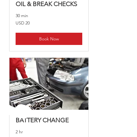
OIL & BREAK CHECKS
30 min
20
USD 20
dólares
estadounidenses
Book Now
BATTERY CHANGE
2 hr