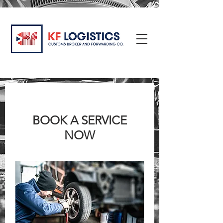
BOOK A SERVICE
NOW