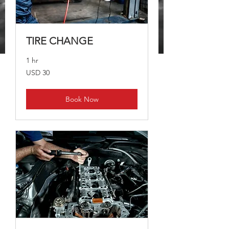
TIRE CHANGE
1 hr
30
USD 30
dólares
estadounidenses
Book Now